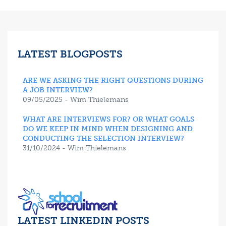
LATEST BLOGPOSTS
ARE WE ASKING THE RIGHT QUESTIONS DURING
A JOB INTERVIEW?
09/05/2025 - Wim Thielemans
WHAT ARE INTERVIEWS FOR? OR WHAT GOALS
DO WE KEEP IN MIND WHEN DESIGNING AND
CONDUCTING THE SELECTION INTERVIEW?
31/10/2024 - Wim Thielemans
LATEST LINKEDIN POSTS