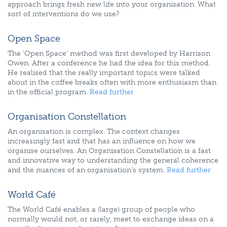
approach brings fresh new life into your organisation. What
sort of interventions do we use?
Open Space
The ‘Open Space’ method was first developed by Harrison
Owen. After a conference he had the idea for this method.
He realised that the really important topics were talked
about in the coffee breaks often with more enthusiasm than
in the official program.
Read further
Organisation Constellation
An organisation is complex. The context changes
increasingly fast and that has an influence on how we
organise ourselves. An Organisation Constellation is a fast
and innovative way to understanding the general coherence
and the nuances of an organisation’s system.
Read further
World Café
The World Café enables a (large) group of people who
normally would not, or rarely, meet to exchange ideas on a