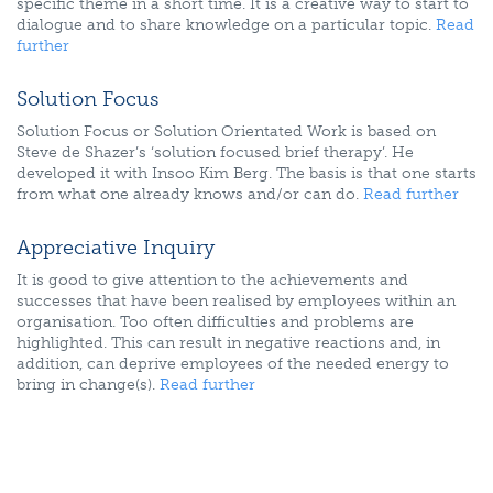
specific theme in a short time. It is a creative way to start to
dialogue and to share knowledge on a particular topic.
Read
further
Solution Focus
Solution Focus or Solution Orientated Work is based on
Steve de Shazer’s ‘solution focused brief therapy’. He
developed it with Insoo Kim Berg. The basis is that one starts
from what one already knows and/or can do.
Read further
Appreciative Inquiry
It is good to give attention to the achievements and
successes that have been realised by employees within an
organisation. Too often difficulties and problems are
highlighted. This can result in negative reactions and, in
addition, can deprive employees of the needed energy to
bring in change(s).
Read further