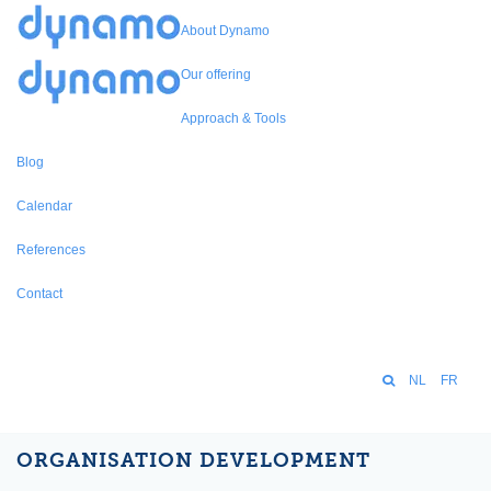
About Dynamo
Our offering
Approach & Tools
Blog
Calendar
References
Contact
NL
FR
ORGANISATION DEVELOPMENT