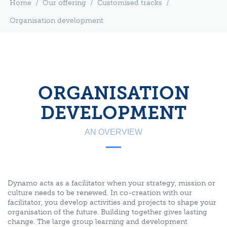
Home
/
Our offering
/
Customised tracks
/
Organisation development
ORGANISATION
DEVELOPMENT
AN OVERVIEW
Dynamo acts as a facilitator when your strategy, mission or
culture needs to be renewed. In co-creation with our
facilitator, you develop activities and projects to shape your
organisation of the future. Building together gives lasting
change. The large group learning and development