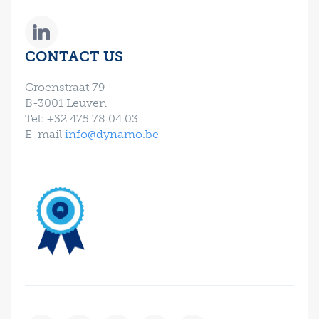
CONTACT US
Groenstraat 79
B-3001 Leuven
Tel: +32 475 78 04 03
E-mail
info@dynamo.be