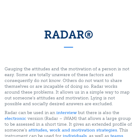
RADAR®
Gauging the attitudes and the motivation of a person is not
easy. Some are totally unaware of these factors and
consequently do not know. Others do not want to share
themselves or are incapable of doing so. Radar works
around these problems. It allows us in a simple way to map
out someone’s attitudes and motivation. Lying is not
possible and socially desired answers are excluded.
Radar can be used in an
interview
but there is also the
electronic
version (Radar – iWAM) that allows a large group
to be assessed in a short time. It gives an extended profile of
someone’s
attitudes, work and motivation strategies
. This
instrument can be used for
individuals
, as well as
teams
.