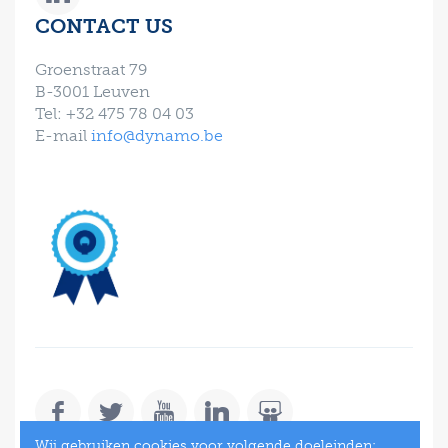
CONTACT US
Groenstraat 79
B-3001 Leuven
Tel: +32 475 78 04 03
E-mail
info@dynamo.be
Wij gebruiken cookies voor volgende doeleinden: