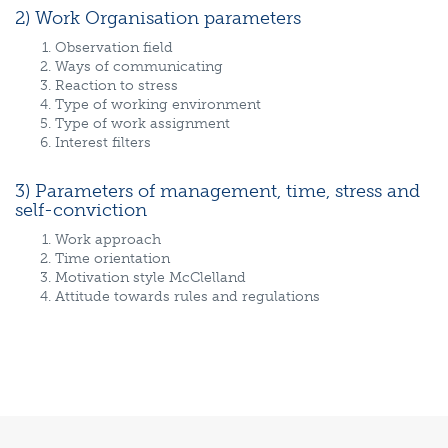
2) Work Organisation parameters
Observation field
Ways of communicating
Reaction to stress
Type of working environment
Type of work assignment
Interest filters
3) Parameters of management, time, stress and
self-conviction
Work approach
Time orientation
Motivation style McClelland
Attitude towards rules and regulations