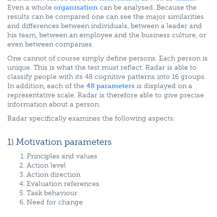
Even a whole
organisation
can be analysed. Because the
results can be compared one can see the major similarities
and differences between individuals, between a leader and
his team, between an employee and the business culture, or
even between companies.
One cannot of course simply define persons. Each person is
unique. This is what the test must reflect. Radar is able to
classify people with its 48 cognitive patterns into 16 groups.
In addition, each of the
48 parameters
is displayed on a
representative scale. Radar is therefore able to give precise
information about a person.
Radar specifically examines the following aspects:
1) Motivation parameters
Principles and values
Action level
Action direction
Evaluation references
Task behaviour
Need for change