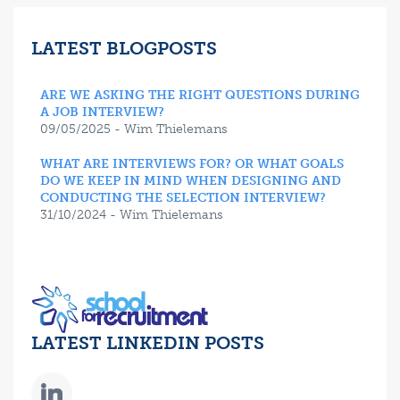
LATEST BLOGPOSTS
ARE WE ASKING THE RIGHT QUESTIONS DURING
A JOB INTERVIEW?
09/05/2025 - Wim Thielemans
WHAT ARE INTERVIEWS FOR? OR WHAT GOALS
DO WE KEEP IN MIND WHEN DESIGNING AND
CONDUCTING THE SELECTION INTERVIEW?
31/10/2024 - Wim Thielemans
LATEST LINKEDIN POSTS