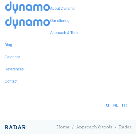
About Dynamo
Our offering
Approach & Tools
Blog
Calendar
References
Contact
NL
FR
RADAR
Home
/
Approach & tools
/
Radar