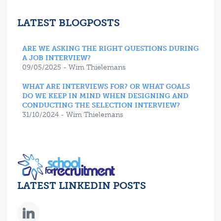
LATEST BLOGPOSTS
ARE WE ASKING THE RIGHT QUESTIONS DURING
A JOB INTERVIEW?
09/05/2025 - Wim Thielemans
WHAT ARE INTERVIEWS FOR? OR WHAT GOALS
DO WE KEEP IN MIND WHEN DESIGNING AND
CONDUCTING THE SELECTION INTERVIEW?
31/10/2024 - Wim Thielemans
LATEST LINKEDIN POSTS