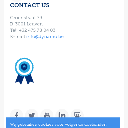
CONTACT US
Groenstraat 79
B-3001 Leuven
Tel: +32 475 78 04 03
E-mail
info@dynamo.be
Wij gebruiken cookies voor volgende doeleinden: