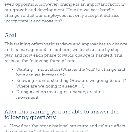
even opposition. However, change is an important factor in
our growth and development. How do we best handle
change so that our employees not only accept it but also
incorporate it and move on?
Goal
This training offers various views and approaches to change
and its management. In addition, we teach a step by step
plan and how each phase towards change is handled. This
rests on the following three pillars:
Wanting = motivation (What is the ‘will’ to change and
how can we increase it?)
Knowing = understanding (How are we going to do it?
Where are we doing it already …?)
Doing = action (managing change, creating
movement)
After this training you are able to answer the
following questions:
How does the organisational structure and culture affect
the employees’ attitude towards change?