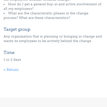
How do I get a general buy-in and active involvement of
all my employers?
What are the characteristic phases in the change
process? What are these characteristics?
Target group
Any organisation that is planning or bringing in change and
wants its employees to be actively behind the change
Time
1 or 2 days
« Return