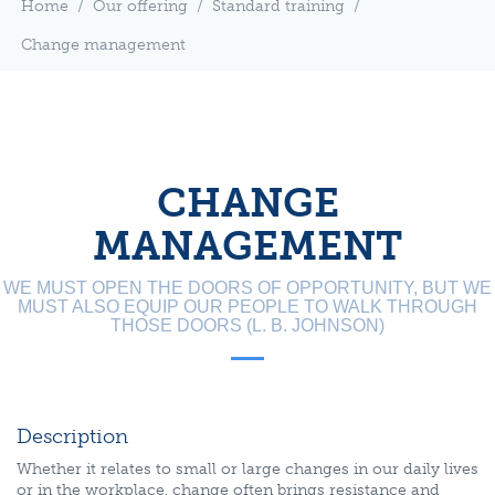
Home
/
Our offering
/
Standard training
/
Change management
CHANGE
MANAGEMENT
WE MUST OPEN THE DOORS OF OPPORTUNITY, BUT WE
MUST ALSO EQUIP OUR PEOPLE TO WALK THROUGH
THOSE DOORS (L. B. JOHNSON)
Description
Whether it relates to small or large changes in our daily lives
or in the workplace, change often brings resistance and