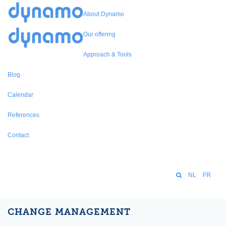
About Dynamo
Our offering
Approach & Tools
Blog
Calendar
References
Contact
NL
FR
CHANGE MANAGEMENT