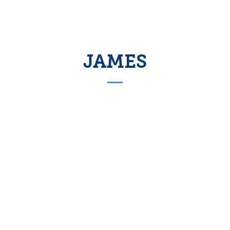
JAMES